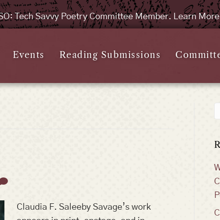
SO: Tech Savvy Poetry Committee Member. Learn Mor
Events
Reading Submissions
Committ
R
W
C
P
Claudia F. Saleeby Savage’s work
C