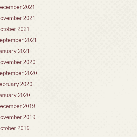
ecember 2021
ovember 2021
ctober 2021
eptember 2021
anuary 2021
ovember 2020
eptember 2020
ebruary 2020
anuary 2020
ecember 2019
ovember 2019
ctober 2019