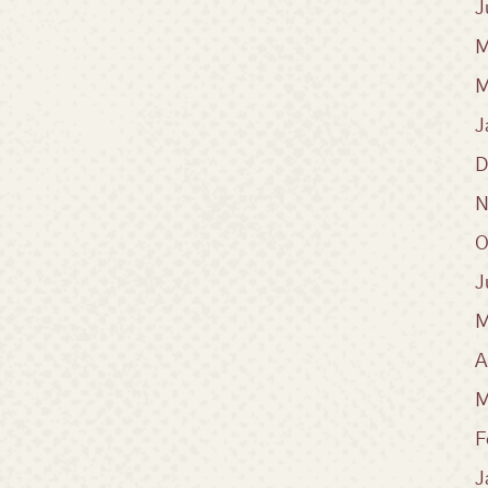
J
M
M
J
D
N
O
J
M
A
M
F
J