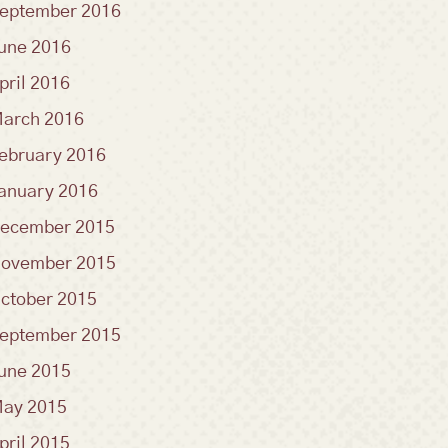
eptember 2016
une 2016
pril 2016
arch 2016
ebruary 2016
anuary 2016
ecember 2015
ovember 2015
ctober 2015
eptember 2015
une 2015
ay 2015
pril 2015