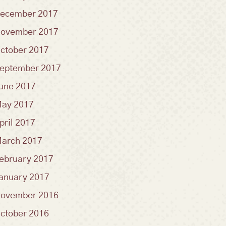
ecember 2017
ovember 2017
ctober 2017
eptember 2017
une 2017
ay 2017
pril 2017
arch 2017
ebruary 2017
anuary 2017
ovember 2016
ctober 2016