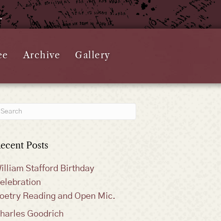
e.
ee
Archive
Gallery
ecent Posts
illiam Stafford Birthday
elebration
oetry Reading and Open Mic.
harles Goodrich