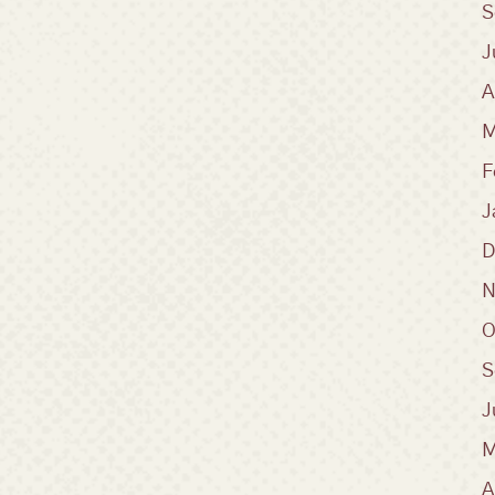
S
J
A
M
F
J
D
N
O
S
J
M
A