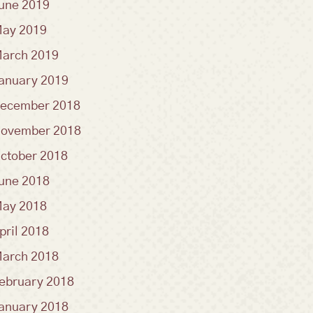
une 2019
ay 2019
arch 2019
anuary 2019
ecember 2018
ovember 2018
ctober 2018
une 2018
ay 2018
pril 2018
arch 2018
ebruary 2018
anuary 2018