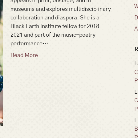
appears in print, onstage, and in
W
museums and explores multidisciplinary
collaboration and diaspora. She is a
D
Black Earth Institute fellow for 2018-
A
2021 and part of the music-poetry
performance…
R
Read More
L
C
P
L
C
P
E
B
P