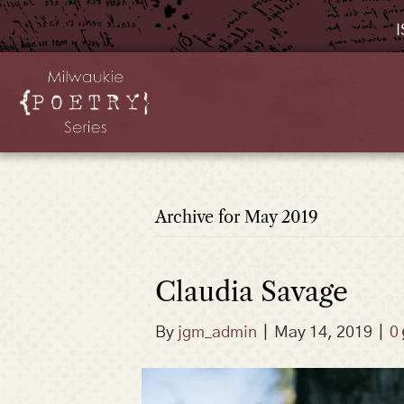
I
Archive for May 2019
Claudia Savage
By
jgm_admin
|
May 14, 2019
|
0