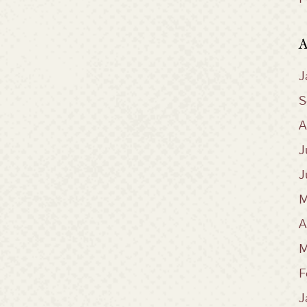
A
J
S
A
J
J
M
A
M
F
J