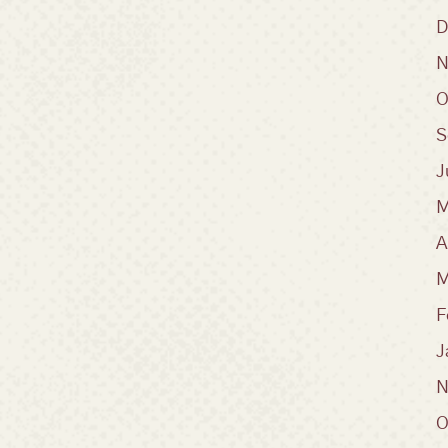
D
N
O
S
J
M
A
M
F
J
N
O