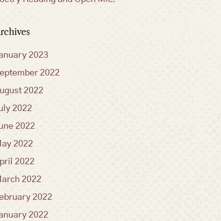
rchives
anuary 2023
eptember 2022
ugust 2022
uly 2022
une 2022
ay 2022
pril 2022
arch 2022
ebruary 2022
anuary 2022