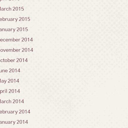
arch 2015
ebruary 2015
anuary 2015
ecember 2014
ovember 2014
ctober 2014
une 2014
ay 2014
pril 2014
arch 2014
ebruary 2014
anuary 2014