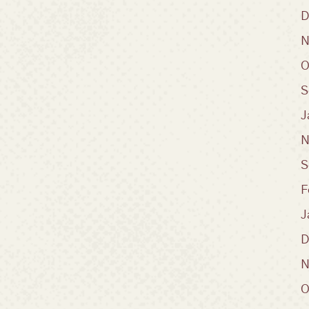
D
N
O
S
J
N
S
F
J
D
N
O