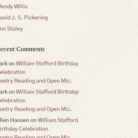
endy Willis
avid J. S. Pickering
nn Staley
ecent Comments
ark
on
William Stafford Birthday
elebration
oetry Reading and Open Mic.
ark
on
William Stafford Birthday
elebration
oetry Reading and Open Mic.
llen Hansen
on
William Stafford
irthday Celebration
oetry Reading and Open Mic.