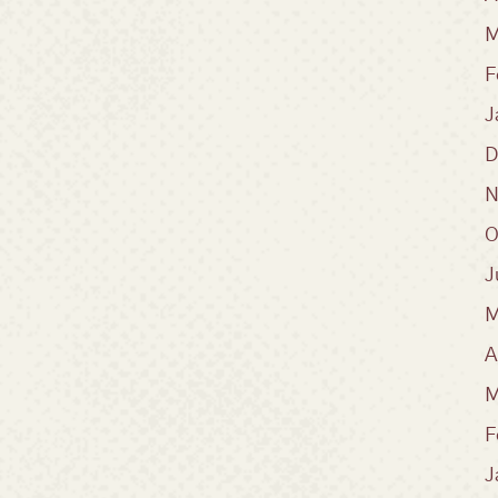
M
F
J
D
N
O
J
M
A
M
F
J