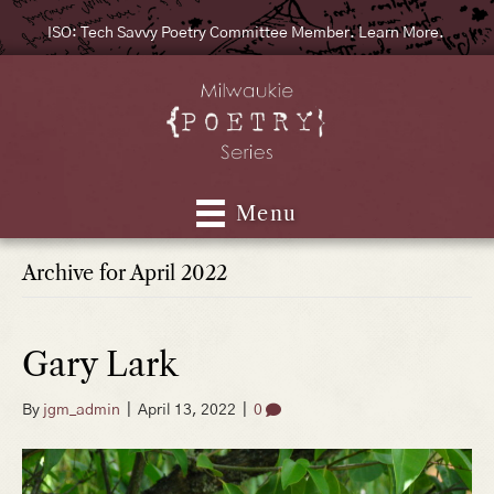
ISO: Tech Savvy Poetry Committee Member. Learn More.
Menu
Archive for April 2022
Gary Lark
By
jgm_admin
|
April 13, 2022
|
0