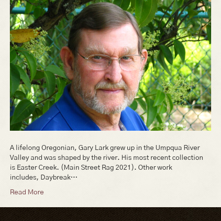
A lifelong Oregonian, Gary Lark grew up in the Umpqua River
Valley and was shaped by the river. His most recent collection
is Easter Creek. (Main Street Rag 2021). Other work
includes, Daybreak…
Read More