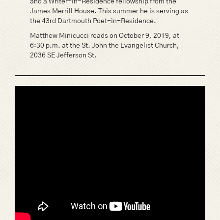
and a Writer-in-Residence fellowship from the
James Merrill House. This summer he is serving as
the 43rd Dartmouth Poet-in-Residence.
Matthew Minicucci reads on October 9, 2019, at
6:30 p.m. at the St. John the Evangelist Church,
2036 SE Jefferson St.