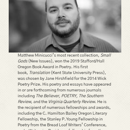
Matthew Minicucci’s most recent collection,
Small
Gods
(New Issues), won the 2019 Stafford/Hall
Oregon Book Award in Poetry. His first
book,
Translation
(Kent State University Press),
was chosen by Jane Hirshfield for the 2014 Wick
Poetry Prize. His poetry and essays have appeared
in or are forthcoming from numerous journals
including
The Believer, POETRY, The Southern
Review
, and the
Virginia Quarterly Review
. He is
the recipient of numerous fellowships and awards,
including the C. Hamilton Bailey Oregon Literary
Fellowship, the Stanley P. Young Fellowship in
Poetry from the Bread Loaf Writers’ Conference,