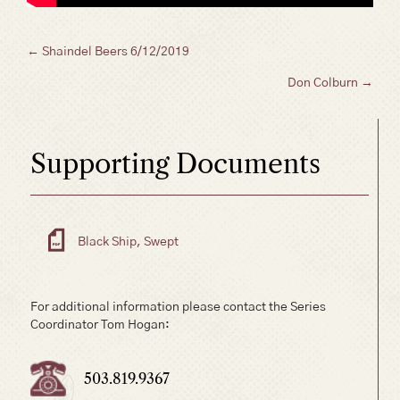
Posts
← Shaindel Beers 6/12/2019
Don Colburn →
navigation
Supporting Documents
Black Ship, Swept
For additional information please contact the Series
Coordinator Tom Hogan:
503.819.9367