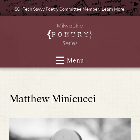
ISO: Tech Savvy Poetry Committee Member. Learn More.
Menu
Matthew Minicucci