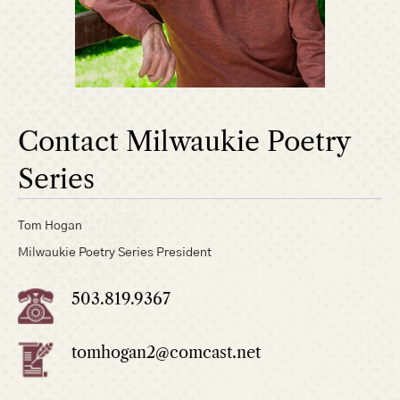
Contact Milwaukie Poetry
Series
Tom Hogan
Milwaukie Poetry Series President
503.819.9367
tomhogan2@comcast.net