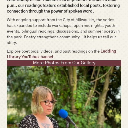
p.m., our readings feature established local poets, fostering
connection through the power of spoken word.
With ongoing support from the City of Milwaukie, the series
has expanded to include workshops, open mic nights, youth
events, bilingual readings, discussions, and summer poetry in
the park. Poetry strengthens community—it helps us tell our
story.
Explore poet bios, videos, and past readings on the
Ledding
Library YouTube channel
.
More Photos From Our Gallery