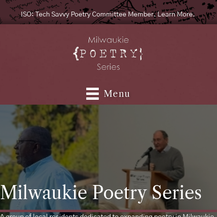
ISO: Tech Savvy Poetry Committee Member. Learn More.
Menu
Milwaukie Poetry Series
A group of local residents dedicated to expanding poetry in Milwaukie