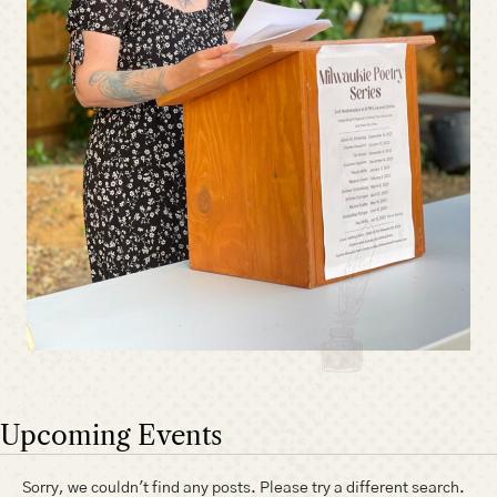
Upcoming Events
Sorry, we couldn't find any posts. Please try a different search.