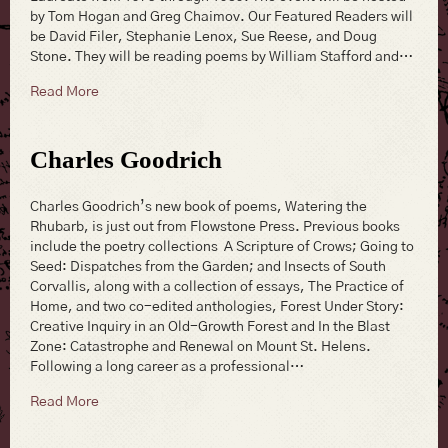
by Tom Hogan and Greg Chaimov. Our Featured Readers will
be David Filer, Stephanie Lenox, Sue Reese, and Doug
Stone. They will be reading poems by William Stafford and…
about William Stafford Birthday CelebrationPoetry Re
Read More
Charles Goodrich
Charles Goodrich’s new book of poems, Watering the
Rhubarb, is just out from Flowstone Press. Previous books
include the poetry collections A Scripture of Crows; Going to
Seed: Dispatches from the Garden; and Insects of South
Corvallis, along with a collection of essays, The Practice of
Home, and two co-edited anthologies, Forest Under Story:
Creative Inquiry in an Old-Growth Forest and In the Blast
Zone: Catastrophe and Renewal on Mount St. Helens.
Following a long career as a professional…
about Charles Goodrich
Read More