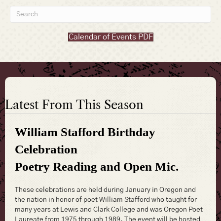
Calendar of Events PDF
Latest From This Season
William Stafford Birthday
Celebration
Poetry Reading and Open Mic.
These celebrations are held during January in Oregon and
the nation in honor of poet William Stafford who taught for
many years at Lewis and Clark College and was Oregon Poet
Laureate from 1975 through 1989. The event will be hosted