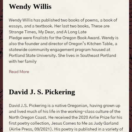
Wendy Willis
Wendy Willis has published two books of poems, a book of
essays, and a textbook. Her last two books, These are
Strange Times, My Dear, and A Long Late
Pledge were finalists for the Oregon Book Award. Wendy is
also the founder and director of Oregon’s Kitchen Table, a
statewide community engagement program housed at
Portland State University. She lives in Southeast Portland
with her family
about Wendy Willis
Read More
David J. S. Pickering
David J.S. Pickering is a native Oregonian, having grown up
and lived much of his life in the working-class culture of the
North Oregon Coast. He received the 2020 Airlie Prize for his
first poetry collection, Jesus Comes to Me as Judy Garland
(Airlie Press, 09/2021). His poetry is published in a variety of