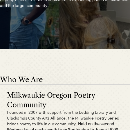
and the larger community.
Who We Are
Milkwaukie Oregon Poetry
Community
Founded in 2007 with support from the Ledding Library and
Clackamas County Arts Alliance, the Milwaukie Poetry Series
brings poetry to life in our community.
Held on the second
Wednesday of each month from September to June at 6:00