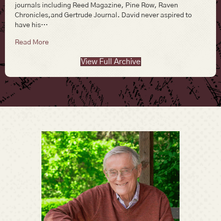
journals including Reed Magazine, Pine Row, Raven
Chronicles,and Gertrude Journal. David never aspired to
have his…
about David J. S. Pickering
Read More
View Full Archive