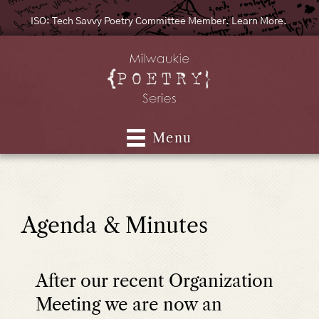
ISO: Tech Savvy Poetry Committee Member. Learn More.
Menu
Agenda & Minutes
After our recent Organization
Meeting we are now an