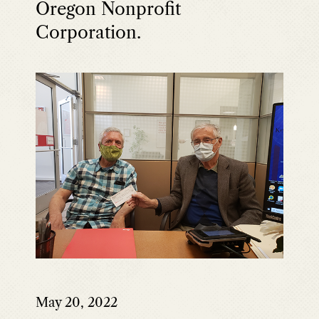
Oregon Nonprofit
Corporation.
May 20, 2022