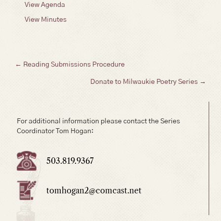
View Agenda
View Minutes
Posts
← Reading Submissions Procedure
Donate to Milwaukie Poetry Series →
navigation
For additional information please contact the Series
Coordinator Tom Hogan:
503.819.9367
tomhogan2@comcast.net