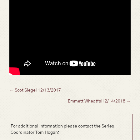
Posts
← Scot Siegel 12/13/2017
Emmett Wheatfall 2/14/2018 →
navigation
For additional information please contact the Series
Coordinator Tom Hogan: