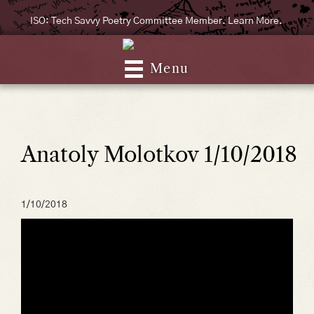
ISO: Tech Savvy Poetry Committee Member. Learn More.
Menu
Anatoly Molotkov 1/10/2018
1/10/2018