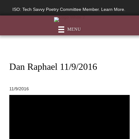
ISO: Tech Savvy Poetry Committee Member. Learn More.
MENU
Dan Raphael 11/9/2016
11/9/2016