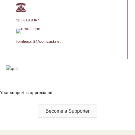
503.819.9367
tomhogan2@comcast.net
Your support is appreciated
Become a Supporter