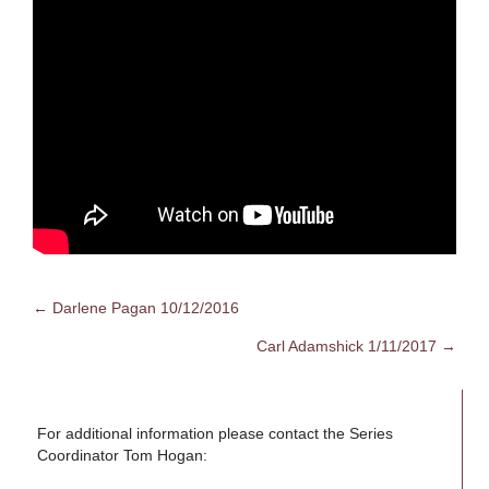
← Darlene Pagan 10/12/2016
Posts
Carl Adamshick 1/11/2017 →
navigation
For additional information please contact the Series
Coordinator Tom Hogan: