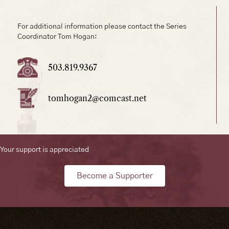
For additional information please contact the Series
Coordinator Tom Hogan:
503.819.9367
tomhogan2@comcast.net
Your support is appreciated
Become a Supporter