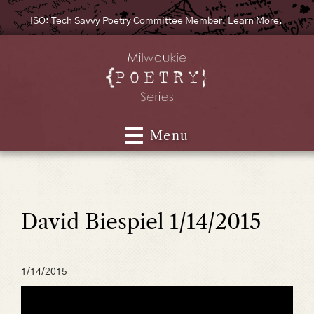
ISO: Tech Savvy Poetry Committee Member. Learn More.
Menu
David Biespiel 1/14/2015
1/14/2015