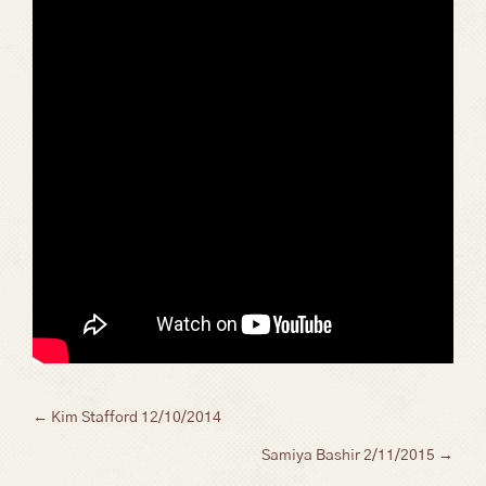
Posts
← Kim Stafford 12/10/2014
Samiya Bashir 2/11/2015 →
navigation