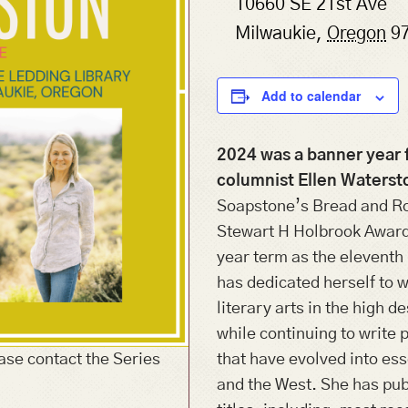
10660 SE 21st Ave
Milwaukie
,
Oregon
9
Add to calendar
2024 was a banner year 
columnist Ellen Waterst
Soapstone’s Bread and Ro
Stewart H Holbrook Award
year term as the eleventh
has dedicated herself to w
literary arts in the high d
while continuing to write 
ase contact the Series
that have evolved into es
and the West. She has publ