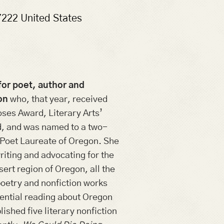
7222
United States
for poet, author and
on
who, that year, received
ses Award, Literary Arts’
, and was named to a two-
 Poet Laureate of Oregon. She
riting and advocating for the
esert region of Oregon, all the
poetry and nonfiction works
sential reading about Oregon
ished five literary nonfiction