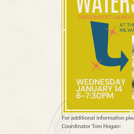
For additional information ple
Coordinator Tom Hogan: