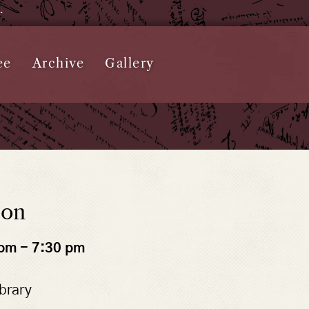
e.
ee
Archive
Gallery
ton
 pm
-
7:30 pm
brary