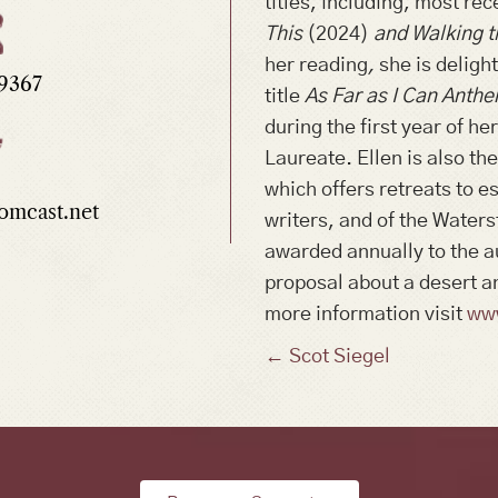
titles, including, most rec
This
(2024)
and Walking t
her reading
,
she is delight
.9367
title
As Far as I Can Anth
during the first year of h
Laureate. Ellen is also th
which offers retreats to 
mcast.net
writers, and of the Waters
awarded annually to the a
proposal about a desert a
more information visit
ww
Posts
← Scot Siegel
navigation