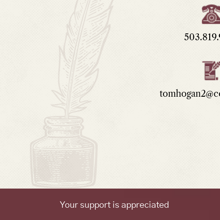
503.819
tomhogan2@co
Your support is appreciated