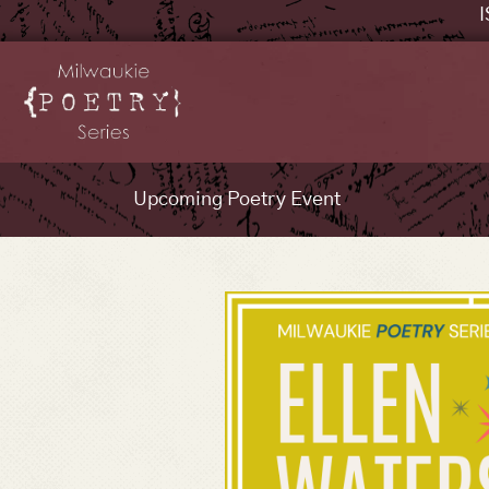
I
Upcoming Poetry Event