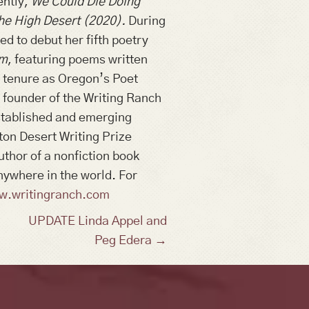
ently,
We Could Die Doing
he High Desert (2020).
During
ed to debut her fifth poetry
em
, featuring poems written
er tenure as Oregon’s Poet
e founder of the Writing Ranch
established and emerging
ton Desert Writing Prize
uthor of a nonfiction book
nywhere in the world. For
w.writingranch.com
UPDATE Linda Appel and
Peg Edera →