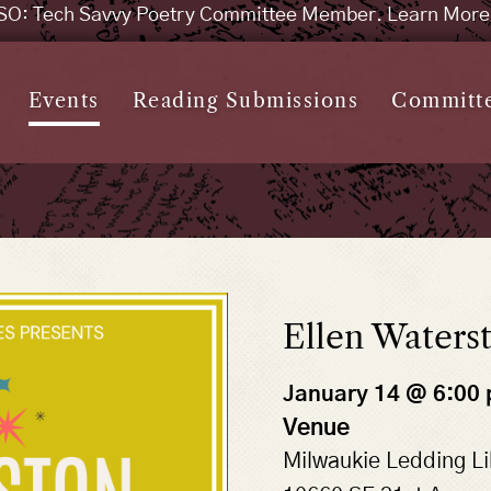
SO: Tech Savvy Poetry Committee Member. Learn Mor
Events
Reading Submissions
Committ
Ellen Waters
January 14 @ 6:00
Venue
Milwaukie Ledding Li