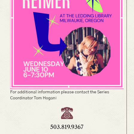
For additional information please contact the Series
Coordinator Tom Hogan:
503.819.9367