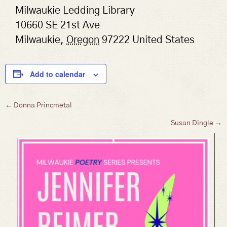
Milwaukie Ledding Library
10660 SE 21st Ave
Milwaukie
,
Oregon
97222
United States
Add to calendar
Posts
← Donna Princmetal
Susan Dingle →
navigation