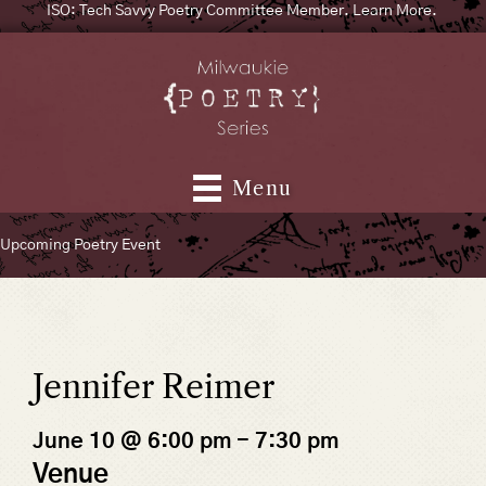
ISO: Tech Savvy Poetry Committee Member. Learn More.
Menu
Upcoming Poetry Event
Jennifer Reimer
June 10 @ 6:00 pm
-
7:30 pm
Venue