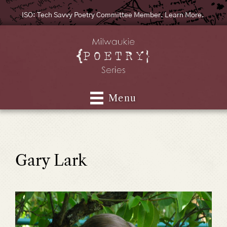
ISO: Tech Savvy Poetry Committee Member. Learn More.
Menu
Gary Lark