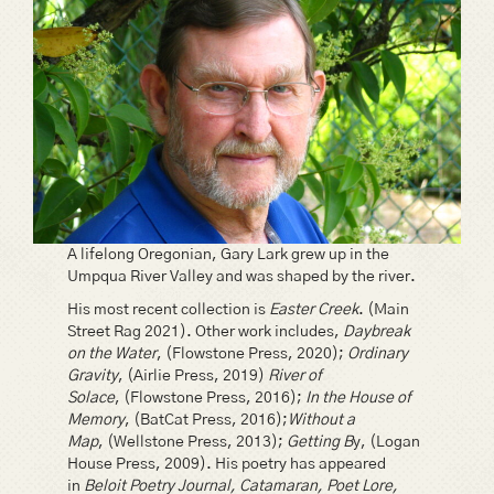
A lifelong Oregonian, Gary Lark grew up in the
Umpqua River Valley and was shaped by the river.
His most recent collection is
Easter Creek
. (Main
Street Rag 2021). Other work includes,
Daybreak
on the Water
, (Flowstone Press, 2020);
Ordinary
Gravity
, (Airlie Press, 2019)
River of
Solace
, (Flowstone Press, 2016);
In the House of
Memory
, (BatCat Press, 2016);
Without a
Map
, (Wellstone Press, 2013);
Getting B
y, (Logan
House Press, 2009). His poetry has appeared
in
Beloit Poetry Journal, Catamaran, Poet Lore,