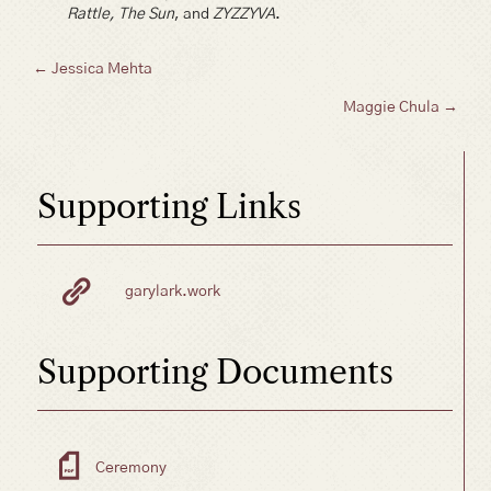
Rattle, The Sun
, and
ZYZZYVA
.
Posts
← Jessica Mehta
Maggie Chula →
navigation
Supporting Links
garylark.work
Supporting Documents
Ceremony