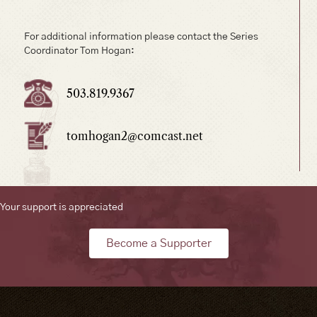
For additional information please contact the Series
Coordinator Tom Hogan:
503.819.9367
tomhogan2@comcast.net
Your support is appreciated
Become a Supporter