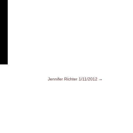
Jennifer Richter 1/11/2012 →