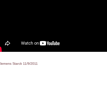
lemens Starck 11/9/2011
sts
vigation