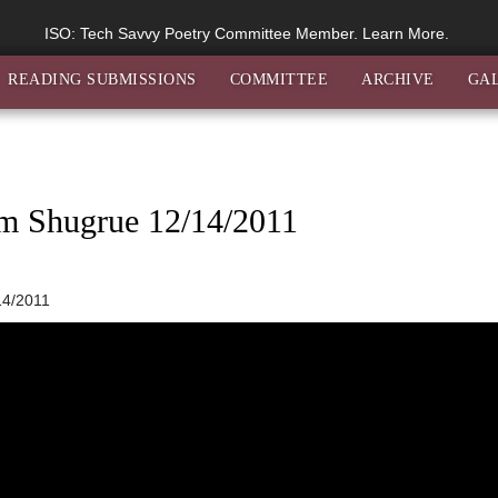
ISO: Tech Savvy Poetry Committee Member. Learn More.
READING SUBMISSIONS
COMMITTEE
ARCHIVE
GA
im Shugrue 12/14/2011
14/2011