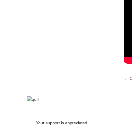
← C
Po
na
Your support is appreciated