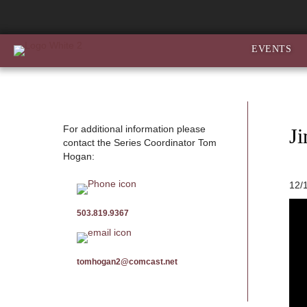
EVENTS
For additional information please
J
contact the Series Coordinator Tom
Hogan:
12/
503.819.9367
tomhogan2@comcast.net