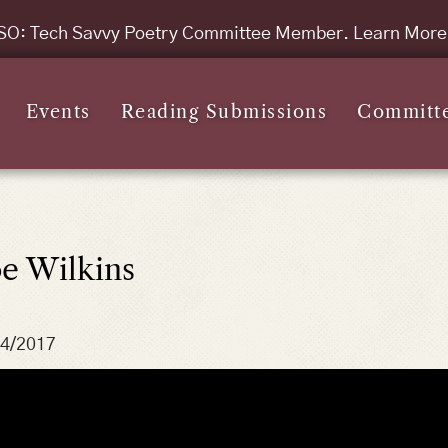
SO: Tech Savvy Poetry Committee Member. Learn Mor
Events
Reading Submissions
Committ
oe Wilkins
14/2017