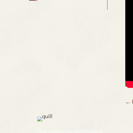
P
← 
n
Your support is appreciated