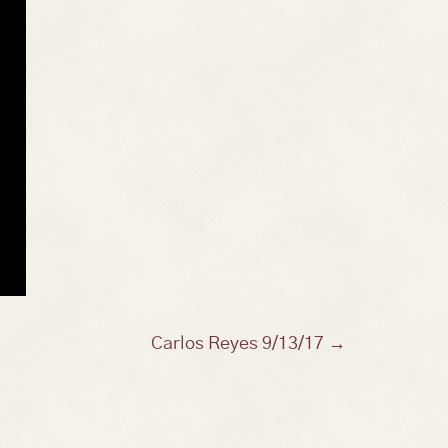
Carlos Reyes 9/13/17 →