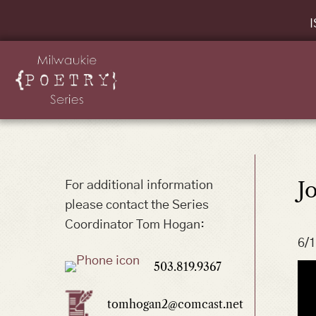
I
J
For additional information
please contact the Series
Coordinator Tom Hogan:
6/
503.819.9367
tomhogan2@comcast.net