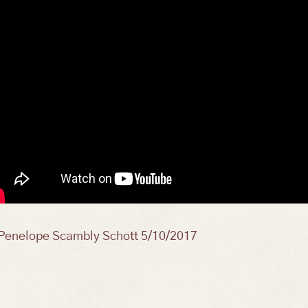
osts
Penelope Scambly Schott 5/10/2017
avigation