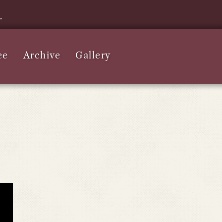
e.
ee
Archive
Gallery