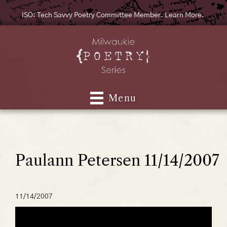
ISO: Tech Savvy Poetry Committee Member. Learn More.
Menu
Paulann Petersen 11/14/2007
11/14/2007