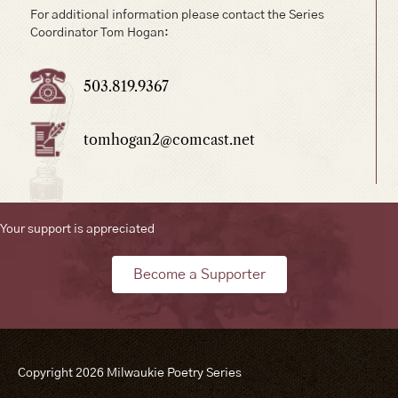
For additional information please contact the Series
Coordinator Tom Hogan:
503.819.9367
tomhogan2@comcast.net
Your support is appreciated
Become a Supporter
Copyright 2026 Milwaukie Poetry Series