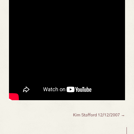
Posts
Kim Stafford 12/12/2007 →
navigation