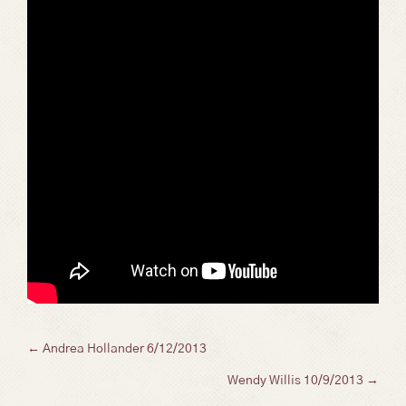
Posts
← Andrea Hollander 6/12/2013
Wendy Willis 10/9/2013 →
navigation