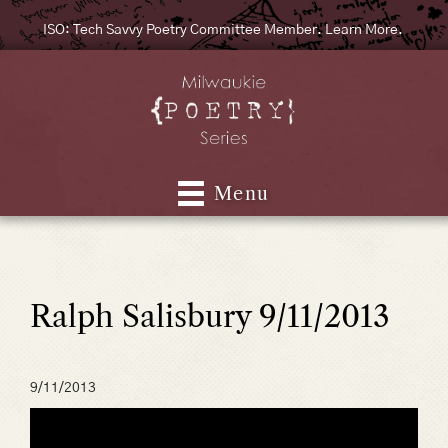
ISO: Tech Savvy Poetry Committee Member. Learn More.
Menu
Ralph Salisbury 9/11/2013
9/11/2013