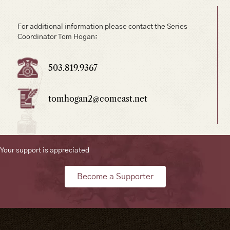
For additional information please contact the Series
Coordinator Tom Hogan:
503.819.9367
tomhogan2@comcast.net
Your support is appreciated
Become a Supporter