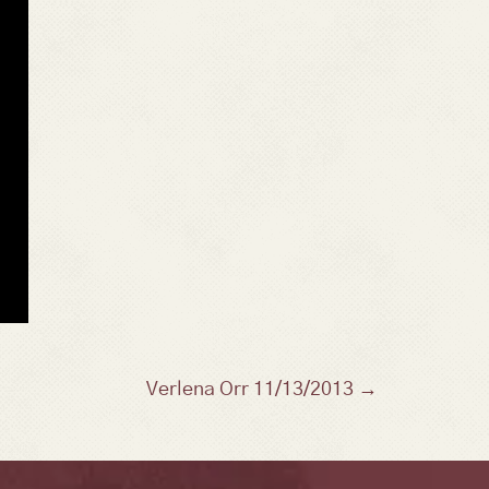
Verlena Orr 11/13/2013 →