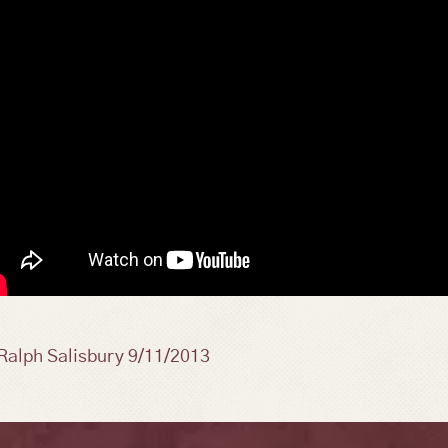
osts
Ralph Salisbury 9/11/2013
avigation