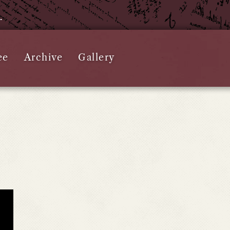
e.
ee
Archive
Gallery