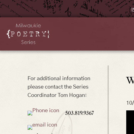
I
W
For additional information
please contact the Series
Coordinator Tom Hogan:
10
503.819.9367