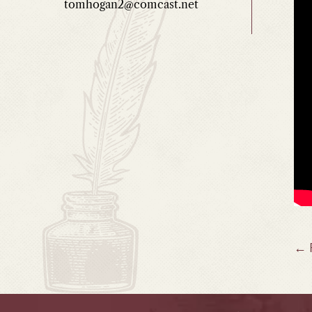
tomhogan2@comcast.net
P
← 
n