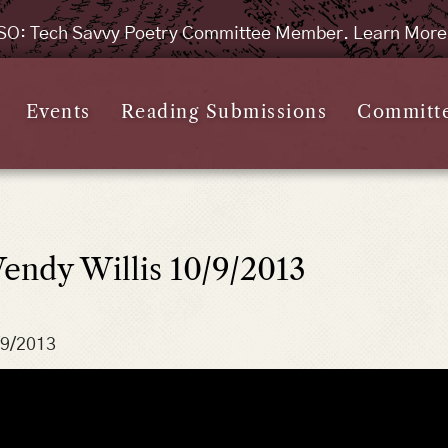
SO: Tech Savvy Poetry Committee Member. Learn Mor
Events
Reading Submissions
Committ
endy Willis 10/9/2013
/9/2013