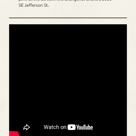
SE Jefferson St.