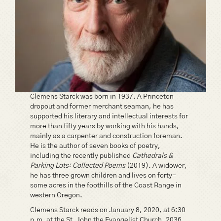
Clemens Starck was born in 1937. A Princeton
dropout and former merchant seaman, he has
supported his literary and intellectual interests for
more than fifty years by working with his hands,
mainly as a carpenter and construction foreman.
He is the author of seven books of poetry,
including the recently published
Cathedrals &
Parking Lots: Collected Poems
(2019). A widower,
he has three grown children and lives on forty-
some acres in the foothills of the Coast Range in
western Oregon.
Clemens Starck reads on January 8, 2020, at 6:30
p.m. at the St. John the Evangelist Church, 2036