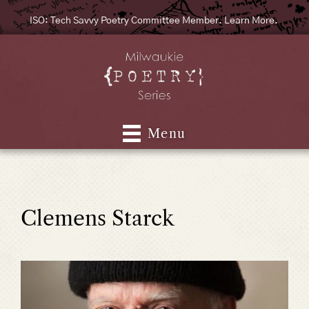
ISO: Tech Savvy Poetry Committee Member. Learn More.
Menu
Clemens Starck