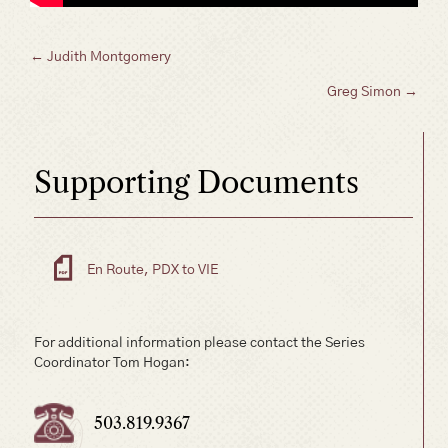
Posts
← Judith Montgomery
Greg Simon →
navigation
Supporting Documents
En Route, PDX to VIE
For additional information please contact the Series
Coordinator Tom Hogan:
503.819.9367