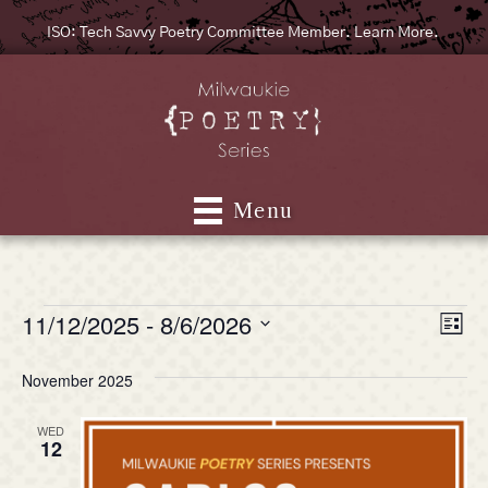
ISO: Tech Savvy Poetry Committee Member. Learn More.
Menu
11/12/2025
 - 
8/6/2026
Events
V
E
L
S
i
v
i
s
e
November 2025
e
t
l
e
e
n
WED
c
12
w
t
t
d