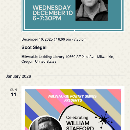
December 10, 2025 @ 6:00 pm
-
7:30 pm
Scot Siegel
Milwaukie Ledding Library
10660 SE 21st Ave, Milwaukie,
Oregon, United States
January 2026
SUN
11