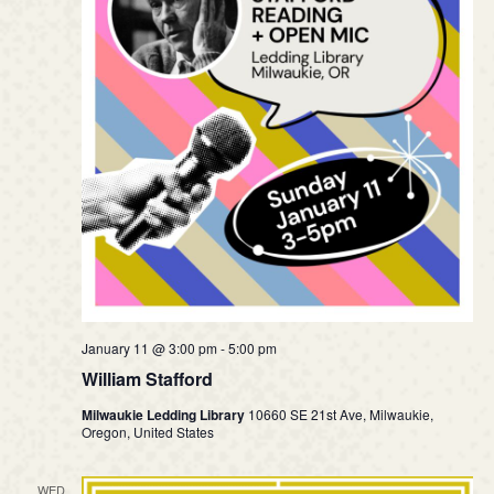
January 11 @ 3:00 pm
-
5:00 pm
William Stafford
Milwaukie Ledding Library
10660 SE 21st Ave, Milwaukie,
Oregon, United States
WED