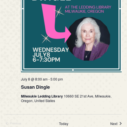
July 8 @ 8:00 am
-
5:00 pm
Susan Dingle
Milwaukie Ledding Library
10660 SE 21st Ave, Milwaukie,
Oregon, United States
Event
Today
Next
Previous
Events