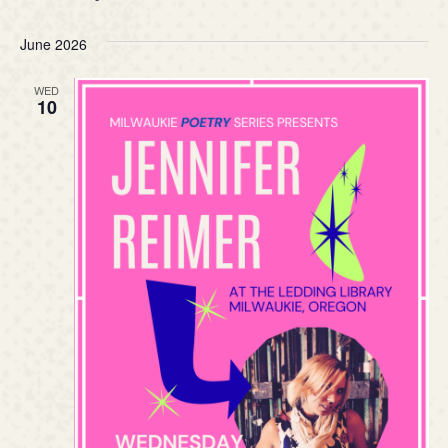
June 2026
WED
10