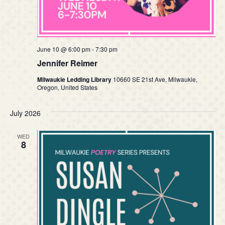
June 10 @ 6:00 pm
-
7:30 pm
Jennifer Reimer
Milwaukie Ledding Library
10660 SE 21st Ave, Milwaukie,
Oregon, United States
July 2026
WED
8