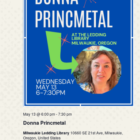
May 13 @ 6:00 pm
-
7:30 pm
Donna Princmetal
Milwaukie Ledding Library
10660 SE 21st Ave, Milwaukie,
Oregon, United States