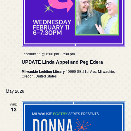
February 11 @ 6:00 pm
-
7:30 pm
UPDATE Linda Appel and Peg Edera
Milwaukie Ledding Library
10660 SE 21st Ave, Milwaukie,
Oregon, United States
May 2026
WED
13