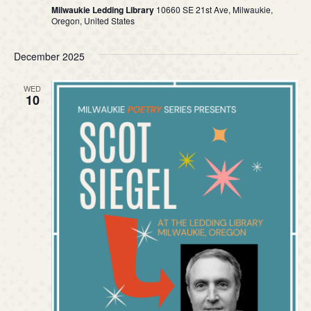
Milwaukie Ledding Library
10660 SE 21st Ave, Milwaukie,
n
Oregon, United States
December 2025
WED
10