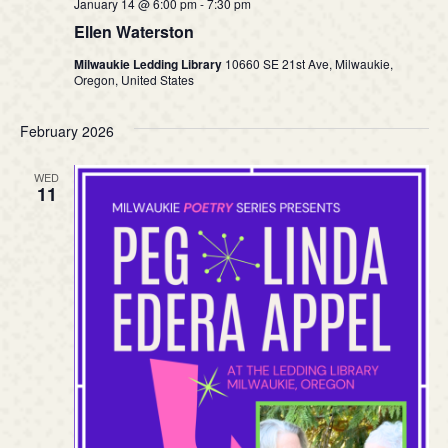
January 14 @ 6:00 pm
-
7:30 pm
Ellen Waterston
Milwaukie Ledding Library
10660 SE 21st Ave, Milwaukie,
Oregon, United States
February 2026
WED
11