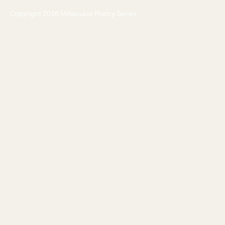
Copyright 2026 Milwaukie Poetry Series