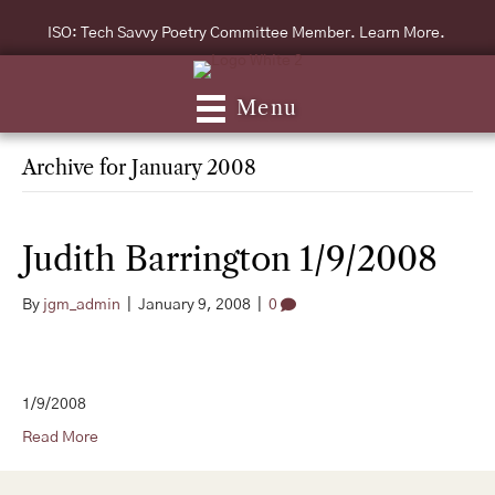
ISO: Tech Savvy Poetry Committee Member. Learn More.
Menu
Archive for January 2008
Judith Barrington 1/9/2008
By
jgm_admin
|
January 9, 2008
|
0
1/9/2008
Read More