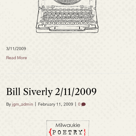
3/11/2009
Read More
Bill Siverly 2/11/2009
By
jgm_admin
|
February 11, 2009
|
0