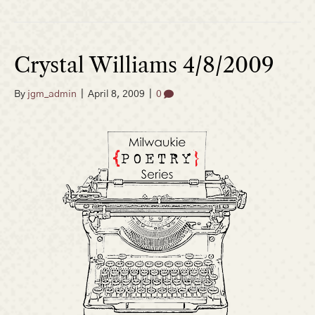
Crystal Williams 4/8/2009
By
jgm_admin
|
April 8, 2009
|
0