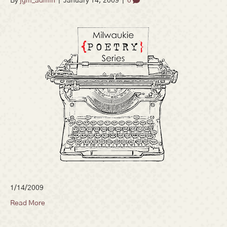
By
jgm_admin
|
January 14, 2009
|
0
1/14/2009
Read More