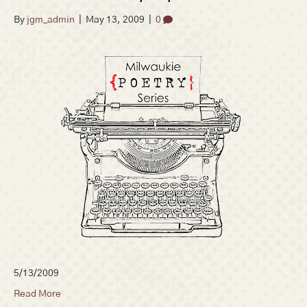
By
jgm_admin
|
May 13, 2009
|
0
5/13/2009
Read More