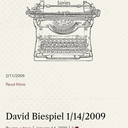
2/11/2009
Read More
David Biespiel 1/14/2009