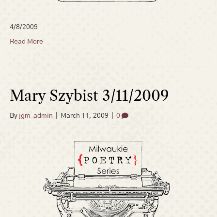
4/8/2009
Read More
Mary Szybist 3/11/2009
By
jgm_admin
|
March 11, 2009
|
0