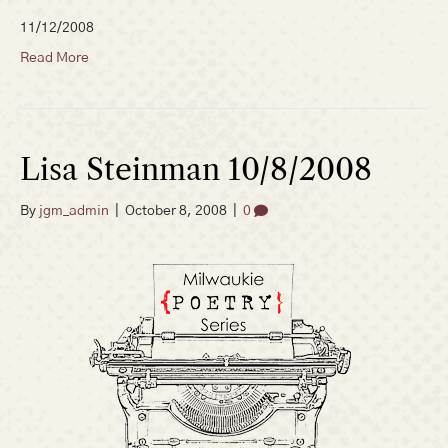
11/12/2008
Read More
Lisa Steinman 10/8/2008
By
jgm_admin
|
October 8, 2008
|
0