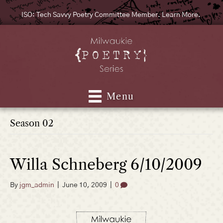
ISO: Tech Savvy Poetry Committee Member. Learn More.
Menu
Season 02
Willa Schneberg 6/10/2009
By
jgm_admin
|
June 10, 2009
|
0