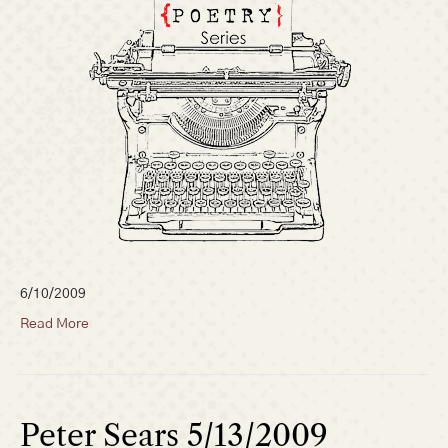
6/10/2009
Read More
Peter Sears 5/13/2009