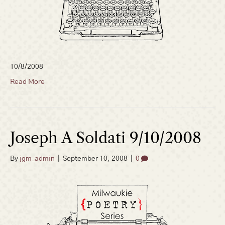
10/8/2008
Read More
Joseph A Soldati 9/10/2008
By
jgm_admin
|
September 10, 2008
|
0