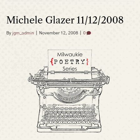
Michele Glazer 11/12/2008
By
jgm_admin
|
November 12, 2008
|
0