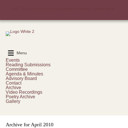
ISO: Tech Savvy Poetry Committee Member. Learn More.
Menu
Events
Reading Submissions
Committee
Agenda & Minutes
Advisory Board
Contact
Archive
Video Recordings
Poetry Archive
Gallery
Archive for April 2010