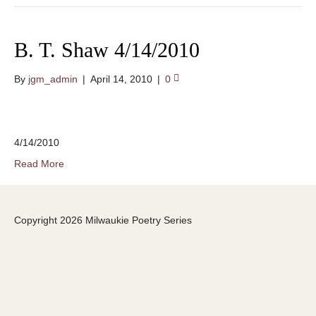
B. T. Shaw 4/14/2010
By
jgm_admin
|
April 14, 2010
|
0
4/14/2010
Read More
Copyright 2026 Milwaukie Poetry Series