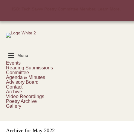
ISO: Tech Savvy Poetry Committee Member. Learn More.
Menu
Events
Reading Submissions
Committee
Agenda & Minutes
Advisory Board
Contact
Archive
Video Recordings
Poetry Archive
Gallery
Archive for May 2022