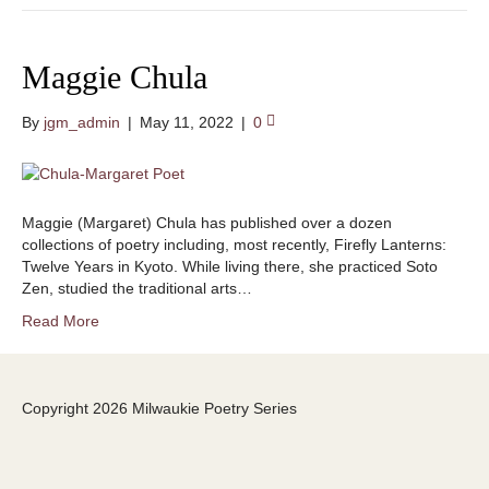
Maggie Chula
By
jgm_admin
|
May 11, 2022
|
0
Maggie (Margaret) Chula has published over a dozen
collections of poetry including, most recently, Firefly Lanterns:
Twelve Years in Kyoto. While living there, she practiced Soto
Zen, studied the traditional arts…
Read More
Copyright 2026 Milwaukie Poetry Series