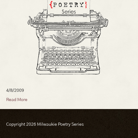
4/8/2009
Read More
Copyright 2026 Milwaukie Poetry Series