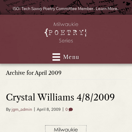
ISO: Tech Savvy Poetry Committee Member. Learn More.
Menu
Archive for April 2009
Crystal Williams 4/8/2009
By
jgm_admin
|
April 8, 2009
|
0