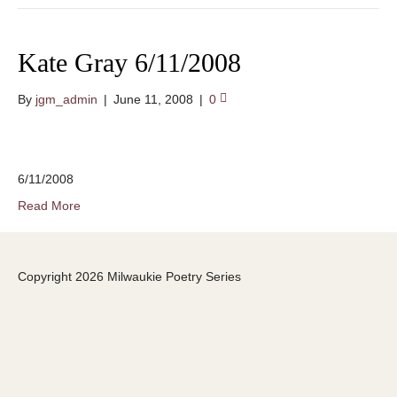
Kate Gray 6/11/2008
By
jgm_admin
|
June 11, 2008
|
0
6/11/2008
Read More
Copyright 2026 Milwaukie Poetry Series