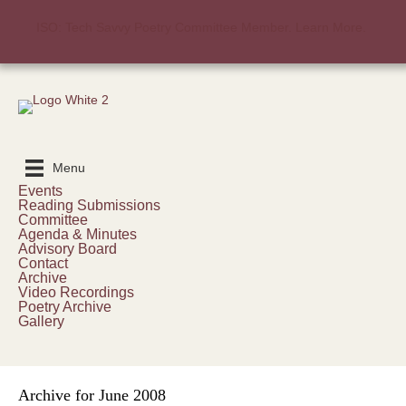
ISO: Tech Savvy Poetry Committee Member. Learn More.
Menu
Events
Reading Submissions
Committee
Agenda & Minutes
Advisory Board
Contact
Archive
Video Recordings
Poetry Archive
Gallery
Archive for June 2008