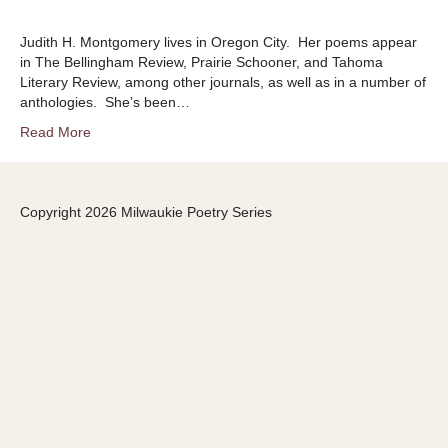
Judith H. Montgomery lives in Oregon City. Her poems appear
in The Bellingham Review, Prairie Schooner, and Tahoma
Literary Review, among other journals, as well as in a number of
anthologies. She’s been…
Read More
Copyright 2026 Milwaukie Poetry Series