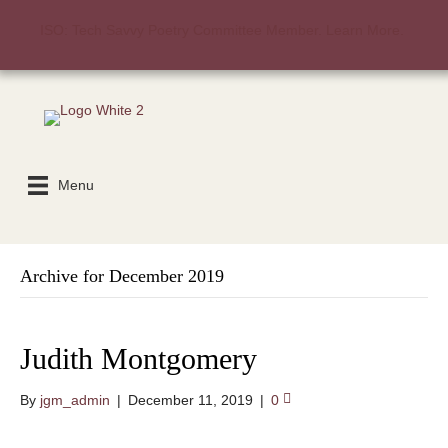
ISO: Tech Savvy Poetry Committee Member. Learn More.
Menu
Archive for December 2019
Judith Montgomery
By
jgm_admin
|
December 11, 2019
|
0